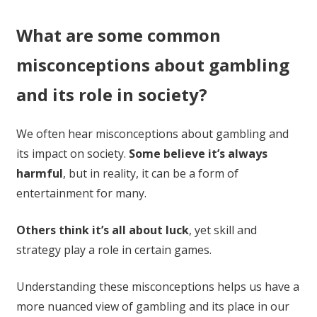
What are some common
misconceptions about gambling
and its role in society?
We often hear misconceptions about gambling and
its impact on society.
Some believe it’s always
harmful
, but in reality, it can be a form of
entertainment for many.
Others think it’s all about luck
, yet skill and
strategy play a role in certain games.
Understanding these misconceptions helps us have a
more nuanced view of gambling and its place in our