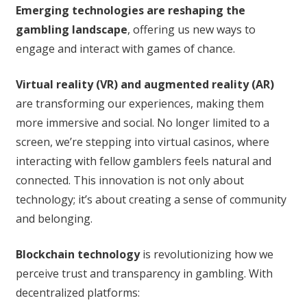
Emerging technologies are reshaping the
gambling landscape
, offering us new ways to
engage and interact with games of chance.
Virtual reality (VR) and augmented reality (AR)
are transforming our experiences, making them
more immersive and social. No longer limited to a
screen, we’re stepping into virtual casinos, where
interacting with fellow gamblers feels natural and
connected. This innovation is not only about
technology; it’s about creating a sense of community
and belonging.
Blockchain technology
is revolutionizing how we
perceive trust and transparency in gambling. With
decentralized platforms: