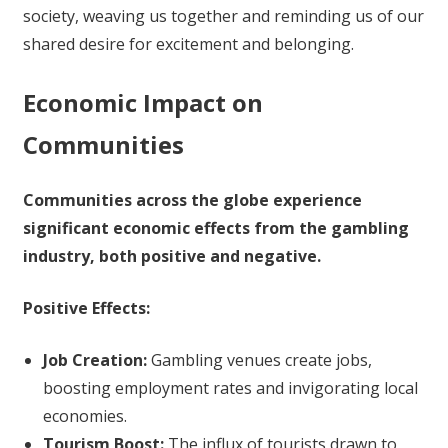
society, weaving us together and reminding us of our
shared desire for excitement and belonging.
Economic Impact on
Communities
Communities across the globe experience
significant economic effects from the gambling
industry, both positive and negative.
Positive Effects:
Job Creation:
Gambling venues create jobs,
boosting employment rates and invigorating local
economies.
Tourism Boost:
The influx of tourists drawn to