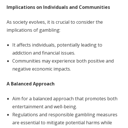
Implications on Individuals and Communities
As society evolves, it is crucial to consider the
implications of gambling:
It affects individuals, potentially leading to
addiction and financial issues.
Communities may experience both positive and
negative economic impacts.
A Balanced Approach
Aim for a balanced approach that promotes both
entertainment and well-being.
Regulations and responsible gambling measures
are essential to mitigate potential harms while