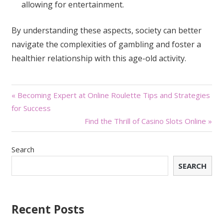
allowing for entertainment.
By understanding these aspects, society can better
navigate the complexities of gambling and foster a
healthier relationship with this age-old activity.
Post
« Becoming Expert at Online Roulette Tips and Strategies
for Success
navigation
Find the Thrill of Casino Slots Online »
Search
SEARCH
Recent Posts