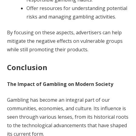
Offer resources for understanding potential
risks and managing gambling activities.
By focusing on these aspects, advertisers can help
mitigate the negative effects on vulnerable groups
while still promoting their products.
Conclusion
The Impact of Gambling on Modern Society
Gambling has become an integral part of our
communities, economies, and culture. Its influence is
seen through various lenses, from its historical roots
to the technological advancements that have shaped
its current form.