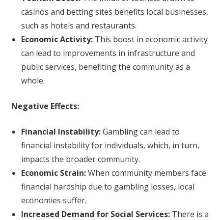
casinos and betting sites benefits local businesses,
such as hotels and restaurants.
Economic Activity:
This boost in economic activity
can lead to improvements in infrastructure and
public services, benefiting the community as a
whole.
Negative Effects:
Financial Instability:
Gambling can lead to
financial instability for individuals, which, in turn,
impacts the broader community.
Economic Strain:
When community members face
financial hardship due to gambling losses, local
economies suffer.
Increased Demand for Social Services:
There is a