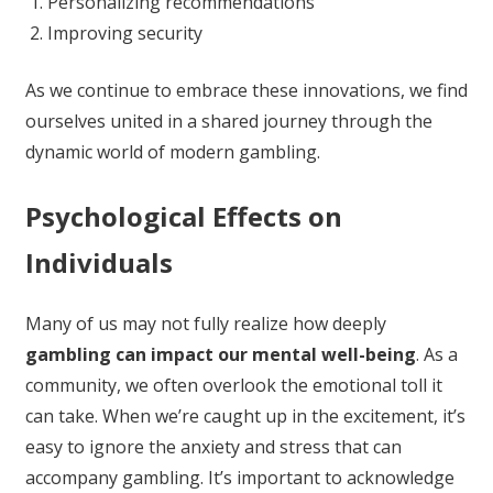
Personalizing recommendations
Improving security
As we continue to embrace these innovations, we find
ourselves united in a shared journey through the
dynamic world of modern gambling.
Psychological Effects on
Individuals
Many of us may not fully realize how deeply
gambling can impact our mental well-being
. As a
community, we often overlook the emotional toll it
can take. When we’re caught up in the excitement, it’s
easy to ignore the anxiety and stress that can
accompany gambling. It’s important to acknowledge