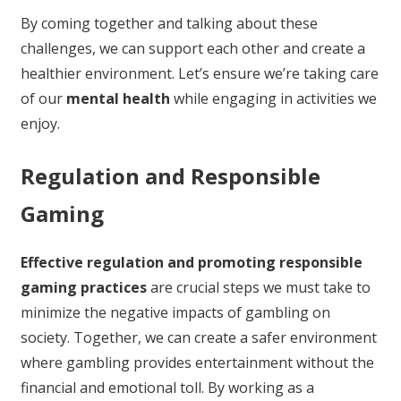
By coming together and talking about these
challenges, we can support each other and create a
healthier environment. Let’s ensure we’re taking care
of our
mental health
while engaging in activities we
enjoy.
Regulation and Responsible
Gaming
Effective regulation and promoting responsible
gaming practices
are crucial steps we must take to
minimize the negative impacts of gambling on
society. Together, we can create a safer environment
where gambling provides entertainment without the
financial and emotional toll. By working as a