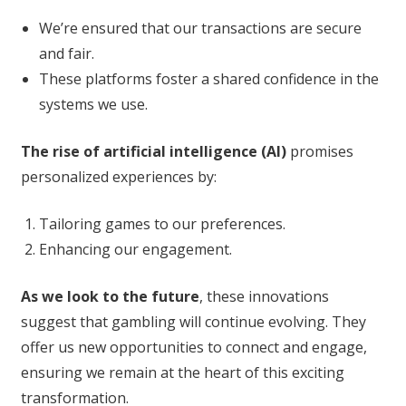
We’re ensured that our transactions are secure
and fair.
These platforms foster a shared confidence in the
systems we use.
The rise of artificial intelligence (AI)
promises
personalized experiences by:
Tailoring games to our preferences.
Enhancing our engagement.
As we look to the future
, these innovations
suggest that gambling will continue evolving. They
offer us new opportunities to connect and engage,
ensuring we remain at the heart of this exciting
transformation.