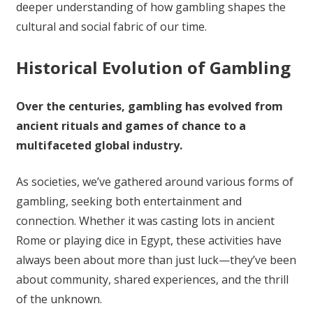
deeper understanding of how gambling shapes the
cultural and social fabric of our time.
Historical Evolution of Gambling
Over the centuries, gambling has evolved from
ancient rituals and games of chance to a
multifaceted global industry.
As societies, we’ve gathered around various forms of
gambling, seeking both entertainment and
connection. Whether it was casting lots in ancient
Rome or playing dice in Egypt, these activities have
always been about more than just luck—they’ve been
about community, shared experiences, and the thrill
of the unknown.