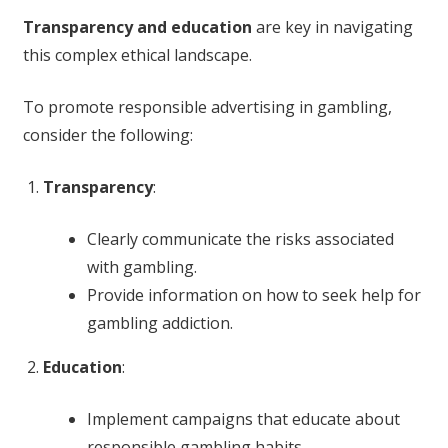
Transparency and education
are key in navigating
this complex ethical landscape.
To promote responsible advertising in gambling,
consider the following:
Transparency
:
Clearly communicate the risks associated
with gambling.
Provide information on how to seek help for
gambling addiction.
Education
:
Implement campaigns that educate about
responsible gambling habits.