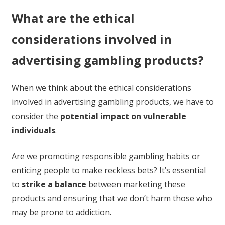
What are the ethical
considerations involved in
advertising gambling products?
When we think about the ethical considerations
involved in advertising gambling products, we have to
consider the
potential impact on vulnerable
individuals
.
Are we promoting responsible gambling habits or
enticing people to make reckless bets? It’s essential
to
strike a balance
between marketing these
products and ensuring that we don’t harm those who
may be prone to addiction.