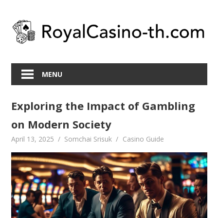
Skip
to
content
MENU
Exploring the Impact of Gambling
on Modern Society
April 13, 2025
Somchai Srisuk
Casino Guide