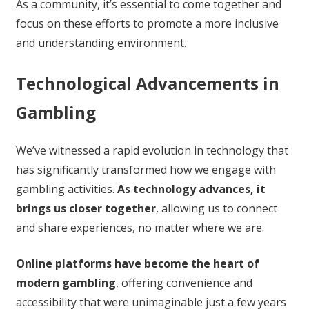
As a community, it’s essential to come together and
focus on these efforts to promote a more inclusive
and understanding environment.
Technological Advancements in
Gambling
We’ve witnessed a rapid evolution in technology that
has significantly transformed how we engage with
gambling activities.
As technology advances, it
brings us closer together
, allowing us to connect
and share experiences, no matter where we are.
Online platforms have become the heart of
modern gambling
, offering convenience and
accessibility that were unimaginable just a few years