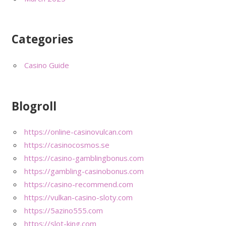
Categories
Casino Guide
Blogroll
https://online-casinovulcan.com
https://casinocosmos.se
https://casino-gamblingbonus.com
https://gambling-casinobonus.com
https://casino-recommend.com
https://vulkan-casino-sloty.com
https://5azino555.com
https://slot-king.com