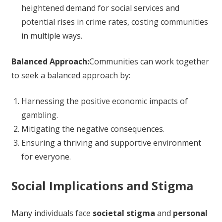
heightened demand for social services and
potential rises in crime rates, costing communities
in multiple ways.
Balanced Approach:
Communities can work together
to seek a balanced approach by:
Harnessing the positive economic impacts of
gambling.
Mitigating the negative consequences.
Ensuring a thriving and supportive environment
for everyone.
Social Implications and Stigma
Many individuals face
societal stigma
and
personal