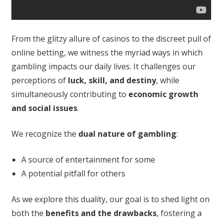
From the glitzy allure of casinos to the discreet pull of
online betting, we witness the myriad ways in which
gambling impacts our daily lives. It challenges our
perceptions of
luck, skill, and destiny
, while
simultaneously contributing to
economic growth
and social issues
.
We recognize the
dual nature of gambling
:
A source of entertainment for some
A potential pitfall for others
As we explore this duality, our goal is to shed light on
both the
benefits and the drawbacks
, fostering a