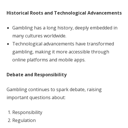
Historical Roots and Technological Advancements
Gambling has a long history, deeply embedded in
many cultures worldwide.
Technological advancements have transformed
gambling, making it more accessible through
online platforms and mobile apps.
Debate and Responsibility
Gambling continues to spark debate, raising
important questions about:
Responsibility
Regulation