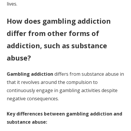
lives.
How does gambling addiction
differ from other forms of
addiction, such as substance
abuse?
Gambling addiction
differs from substance abuse in
that it revolves around the compulsion to
continuously engage in gambling activities despite
negative consequences.
Key differences between gambling addiction and
substance abuse: