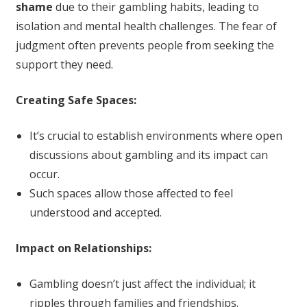
shame
due to their gambling habits, leading to
isolation and mental health challenges. The fear of
judgment often prevents people from seeking the
support they need.
Creating Safe Spaces:
It’s crucial to establish environments where open
discussions about gambling and its impact can
occur.
Such spaces allow those affected to feel
understood and accepted.
Impact on Relationships:
Gambling doesn’t just affect the individual; it
ripples through families and friendships.