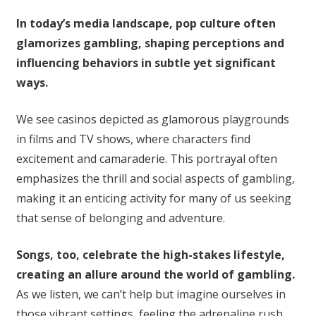
In today’s media landscape, pop culture often
glamorizes gambling, shaping perceptions and
influencing behaviors in subtle yet significant
ways.
We see casinos depicted as glamorous playgrounds
in films and TV shows, where characters find
excitement and camaraderie. This portrayal often
emphasizes the thrill and social aspects of gambling,
making it an enticing activity for many of us seeking
that sense of belonging and adventure.
Songs, too, celebrate the high-stakes lifestyle,
creating an allure around the world of gambling.
As we listen, we can’t help but imagine ourselves in
those vibrant settings, feeling the adrenaline rush.