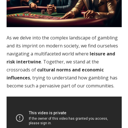
As we delve into the complex landscape of gambling
and its imprint on modern society, we find ourselves
navigating a multifaceted world where
leisure and
risk intertwine
. Together, we stand at the
crossroads of
cultural norms and economic
influences
, trying to understand how gambling has
become such a pervasive part of our communities.