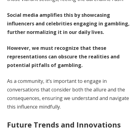
Social media amplifies this by showcasing
influencers and celebrities engaging in gambling,
further normalizing it in our daily lives.
However, we must recognize that these
representations can obscure the realities and
potential pitfalls of gambling.
As a community, it’s important to engage in
conversations that consider both the allure and the
consequences, ensuring we understand and navigate
this influence mindfully.
Future Trends and Innovations