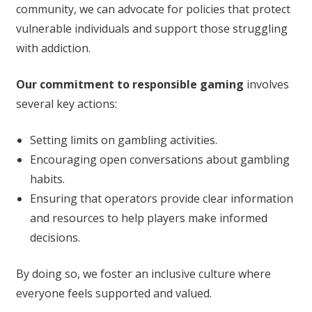
community, we can advocate for policies that protect
vulnerable individuals and support those struggling
with addiction.
Our commitment to responsible gaming
involves
several key actions:
Setting limits on gambling activities.
Encouraging open conversations about gambling
habits.
Ensuring that operators provide clear information
and resources to help players make informed
decisions.
By doing so, we foster an inclusive culture where
everyone feels supported and valued.