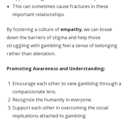
This can sometimes cause fractures in these
important relationships.
By fostering a culture of
empathy
, we can break
down the barriers of stigma and help those
struggling with gambling feel a sense of belonging
rather than alienation.
Promoting Awareness and Understanding:
Encourage each other to view gambling through a
compassionate lens.
Recognize the humanity in everyone.
Support each other in overcoming the social
implications attached to gambling.