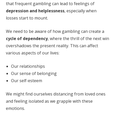
that frequent gambling can lead to feelings of
depression and helplessness
, especially when
losses start to mount.
We need to be aware of how gambling can create a
cycle of dependency
, where the thrill of the next win
overshadows the present reality. This can affect
various aspects of our lives:
Our relationships
Our sense of belonging
Our self-esteem
We might find ourselves distancing from loved ones
and feeling isolated as we grapple with these
emotions.