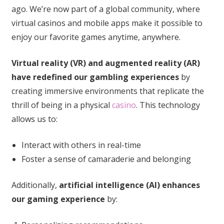
ago. We’re now part of a global community, where
virtual casinos and mobile apps make it possible to
enjoy our favorite games anytime, anywhere.
Virtual reality (VR) and augmented reality (AR)
have redefined our gambling experiences
by
creating immersive environments that replicate the
thrill of being in a physical
casino
. This technology
allows us to:
Interact with others in real-time
Foster a sense of camaraderie and belonging
Additionally,
artificial intelligence (AI) enhances
our gaming experience
by: