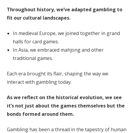
Throughout history, we’ve adapted gambling to
fit our cultural landscapes.
In medieval Europe, we joined together in grand
halls for card games.
In Asia, we embraced mahjong and other
traditional games.
Each era brought its flair, shaping the way we
interact with gambling today.
As we reflect on the historical evolution, we see
it’s not just about the games themselves but the
bonds formed around them.
Gambling has been a thread in the tapestry of human