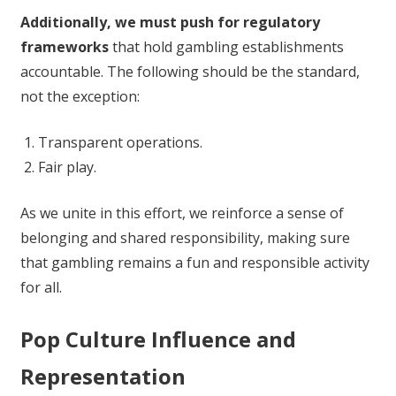
Additionally, we must push for regulatory
frameworks
that hold gambling establishments
accountable. The following should be the standard,
not the exception:
Transparent operations.
Fair play.
As we unite in this effort, we reinforce a sense of
belonging and shared responsibility, making sure
that gambling remains a fun and responsible activity
for all.
Pop Culture Influence and
Representation