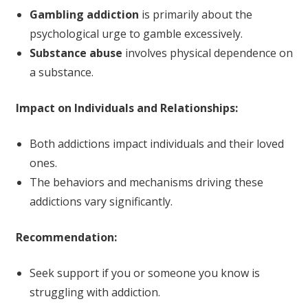
Gambling addiction
is primarily about the
psychological urge to gamble excessively.
Substance abuse
involves physical dependence on
a substance.
Impact on Individuals and Relationships:
Both addictions impact individuals and their loved
ones.
The behaviors and mechanisms driving these
addictions vary significantly.
Recommendation:
Seek support if you or someone you know is
struggling with addiction.