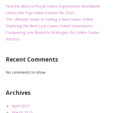
Find the Allure of Royal Casino Experiences Worldwide
Unlock the Top Online Casinos for 2023
The Ultimate Guide to Finding a Real Casino Online
Exploring the Best Live Casino Online Experiences
Conquering Live Roulette Strategies for Online Casino
Success
Recent Comments
No comments to show.
Archives
April 2025
March 2025