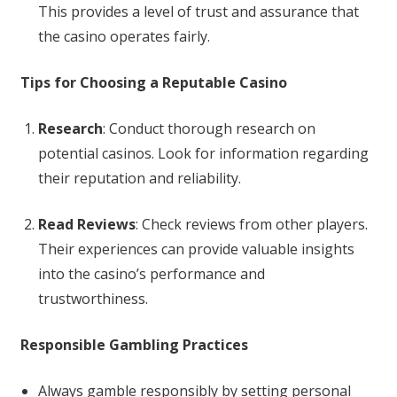
This provides a level of trust and assurance that
the casino operates fairly.
Tips for Choosing a Reputable Casino
Research
: Conduct thorough research on
potential casinos. Look for information regarding
their reputation and reliability.
Read Reviews
: Check reviews from other players.
Their experiences can provide valuable insights
into the casino’s performance and
trustworthiness.
Responsible Gambling Practices
Always gamble responsibly by setting personal