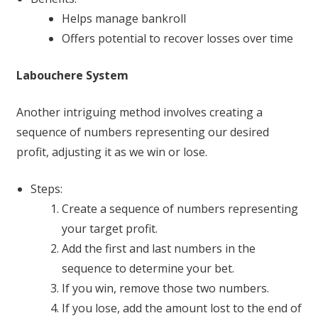
Helps manage bankroll
Offers potential to recover losses over time
Labouchere System
Another intriguing method involves creating a
sequence of numbers representing our desired
profit, adjusting it as we win or lose.
Steps:
Create a sequence of numbers representing
your target profit.
Add the first and last numbers in the
sequence to determine your bet.
If you win, remove those two numbers.
If you lose, add the amount lost to the end of