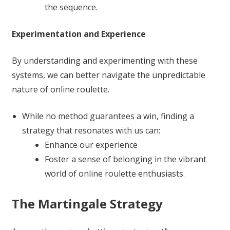
the sequence.
Experimentation and Experience
By understanding and experimenting with these
systems, we can better navigate the unpredictable
nature of online roulette.
While no method guarantees a win, finding a
strategy that resonates with us can:
Enhance our experience
Foster a sense of belonging in the vibrant
world of online roulette enthusiasts.
The Martingale Strategy