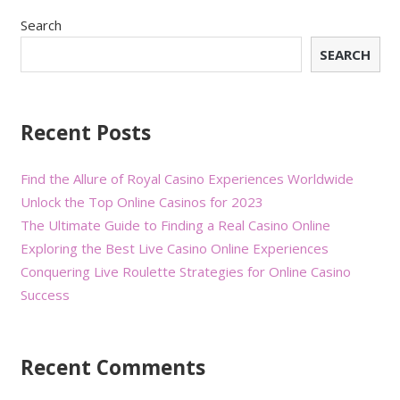
Search
SEARCH
Recent Posts
Find the Allure of Royal Casino Experiences Worldwide
Unlock the Top Online Casinos for 2023
The Ultimate Guide to Finding a Real Casino Online
Exploring the Best Live Casino Online Experiences
Conquering Live Roulette Strategies for Online Casino
Success
Recent Comments