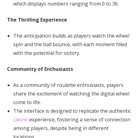
which displays numbers ranging from 0 to 36.
The Thrilling Experience
The anticipation builds as players watch the wheel
spin and the ball bounce, with each moment filled
with the potential for victory.
Community of Enthusiasts
As a community of roulette enthusiasts, players
share the excitement of watching the digital wheel
come to life.
The interface is designed to replicate the authentic
casino
experience, fostering a sense of connection
among players, despite being in different
locations.