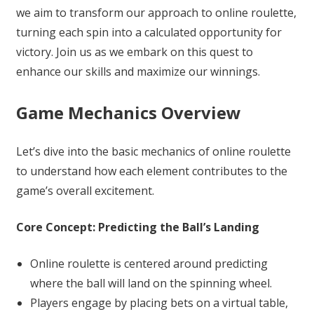
we aim to transform our approach to online roulette,
turning each spin into a calculated opportunity for
victory. Join us as we embark on this quest to
enhance our skills and maximize our winnings.
Game Mechanics Overview
Let’s dive into the basic mechanics of online roulette
to understand how each element contributes to the
game’s overall excitement.
Core Concept: Predicting the Ball’s Landing
Online roulette is centered around predicting
where the ball will land on the spinning wheel.
Players engage by placing bets on a virtual table,