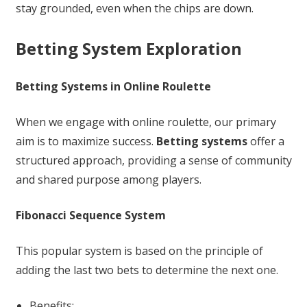
stay grounded, even when the chips are down.
Betting System Exploration
Betting Systems in Online Roulette
When we engage with online roulette, our primary
aim is to maximize success.
Betting systems
offer a
structured approach, providing a sense of community
and shared purpose among players.
Fibonacci Sequence System
This popular system is based on the principle of
adding the last two bets to determine the next one.
Benefits: