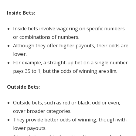
Inside Bets:
Inside bets involve wagering on specific numbers
or combinations of numbers.
Although they offer higher payouts, their odds are
lower.
For example, a straight-up bet on a single number
pays 35 to 1, but the odds of winning are slim.
Outside Bets:
Outside bets, such as red or black, odd or even,
cover broader categories.
They provide better odds of winning, though with
lower payouts.