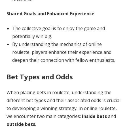
Shared Goals and Enhanced Experience
The collective goal is to enjoy the game and
potentially win big.
By understanding the mechanics of online
roulette, players enhance their experience and
deepen their connection with fellow enthusiasts.
Bet Types and Odds
When placing bets in roulette, understanding the
different bet types and their associated odds is crucial
to developing a winning strategy. In online roulette,
we encounter two main categories:
inside bets
and
outside bets
.