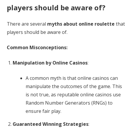
players should be aware of?
There are several
myths about online roulette
that
players should be aware of.
Common Misconceptions:
Manipulation by Online Casinos
:
A common myth is that online casinos can
manipulate the outcomes of the game. This
is not true, as reputable online casinos use
Random Number Generators (RNGs) to
ensure fair play.
Guaranteed Winning Strategies
: