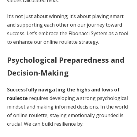
values calculated risks.
It’s not just about winning; it’s about playing smart
and supporting each other on our journey toward
success. Let’s embrace the Fibonacci System as a tool
to enhance our online roulette strategy.
Psychological Preparedness and
Decision-Making
Successfully navigating the highs and lows of
roulette
requires developing a strong psychological
mindset and making informed decisions. In the world
of online roulette, staying emotionally grounded is
crucial. We can build resilience by: