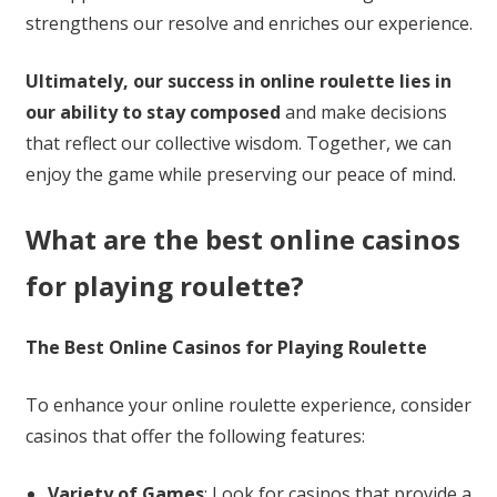
strengthens our resolve and enriches our experience.
Ultimately, our success in online roulette lies in
our ability to stay composed
and make decisions
that reflect our collective wisdom. Together, we can
enjoy the game while preserving our peace of mind.
What are the best online casinos
for playing roulette?
The Best Online Casinos for Playing Roulette
To enhance your online roulette experience, consider
casinos that offer the following features:
Variety of Games
: Look for casinos that provide a