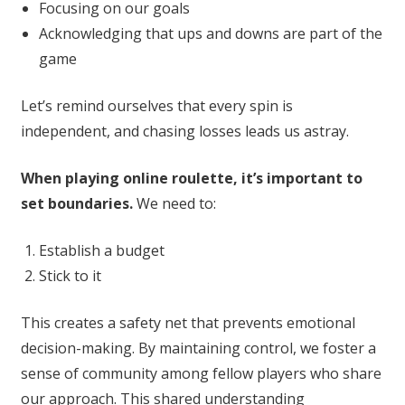
Focusing on our goals
Acknowledging that ups and downs are part of the
game
Let’s remind ourselves that every spin is
independent, and chasing losses leads us astray.
When playing online roulette, it’s important to
set boundaries.
We need to:
Establish a budget
Stick to it
This creates a safety net that prevents emotional
decision-making. By maintaining control, we foster a
sense of community among fellow players who share
our approach. This shared understanding