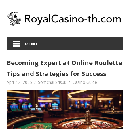
Skip
to
content
MENU
Becoming Expert at Online Roulette
Tips and Strategies for Success
April 12, 2025
Somchai Srisuk
Casino Guide