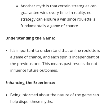
Another myth is that certain strategies can
guarantee wins every time. In reality, no
strategy can ensure a win since roulette is
fundamentally a game of chance.
Understanding the Game:
It’s important to understand that online roulette is
a game of chance, and each spin is independent of
the previous one. This means past results do not
influence future outcomes.
Enhancing the Experience:
Being informed about the nature of the game can
help dispel these myths.