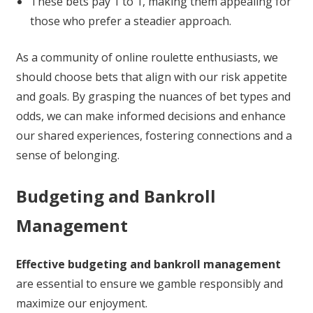
These bets pay 1 to 1, making them appealing for
those who prefer a steadier approach.
As a community of online roulette enthusiasts, we
should choose bets that align with our risk appetite
and goals. By grasping the nuances of bet types and
odds, we can make informed decisions and enhance
our shared experiences, fostering connections and a
sense of belonging.
Budgeting and Bankroll
Management
Effective budgeting and bankroll management
are essential to ensure we gamble responsibly and
maximize our enjoyment.