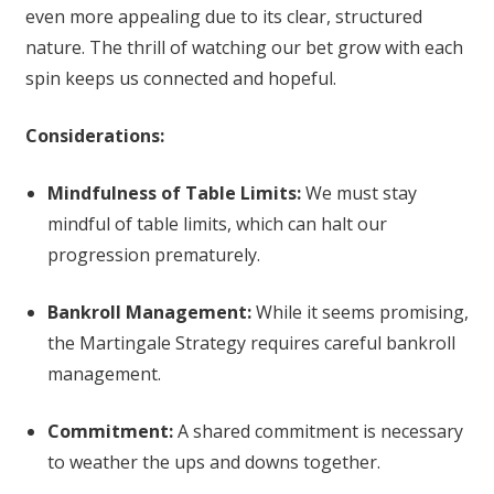
even more appealing due to its clear, structured
nature. The thrill of watching our bet grow with each
spin keeps us connected and hopeful.
Considerations:
Mindfulness of Table Limits:
We must stay
mindful of table limits, which can halt our
progression prematurely.
Bankroll Management:
While it seems promising,
the Martingale Strategy requires careful bankroll
management.
Commitment:
A shared commitment is necessary
to weather the ups and downs together.