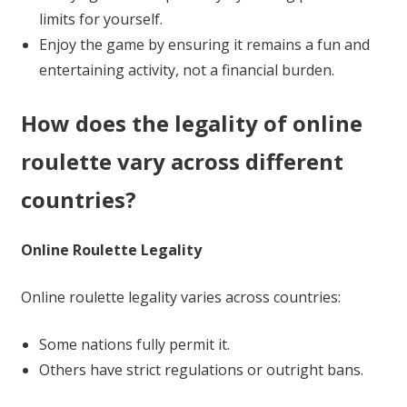
limits for yourself.
Enjoy the game by ensuring it remains a fun and
entertaining activity, not a financial burden.
How does the legality of online
roulette vary across different
countries?
Online Roulette Legality
Online roulette legality varies across countries:
Some nations fully permit it.
Others have strict regulations or outright bans.