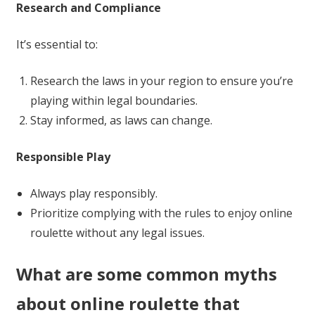
Research and Compliance
It’s essential to:
Research the laws in your region to ensure you’re
playing within legal boundaries.
Stay informed, as laws can change.
Responsible Play
Always play responsibly.
Prioritize complying with the rules to enjoy online
roulette without any legal issues.
What are some common myths
about online roulette that