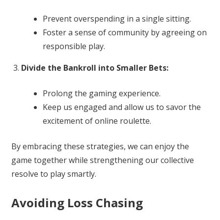
Prevent overspending in a single sitting.
Foster a sense of community by agreeing on
responsible play.
Divide the Bankroll into Smaller Bets:
Prolong the gaming experience.
Keep us engaged and allow us to savor the
excitement of online roulette.
By embracing these strategies, we can enjoy the
game together while strengthening our collective
resolve to play smartly.
Avoiding Loss Chasing