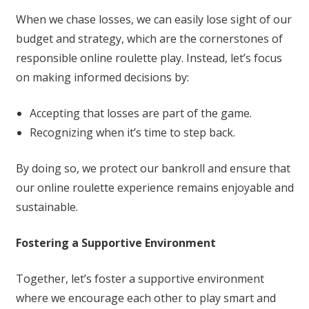
When we chase losses, we can easily lose sight of our
budget and strategy, which are the cornerstones of
responsible online roulette play. Instead, let’s focus
on making informed decisions by:
Accepting that losses are part of the game.
Recognizing when it’s time to step back.
By doing so, we protect our bankroll and ensure that
our online roulette experience remains enjoyable and
sustainable.
Fostering a Supportive Environment
Together, let’s foster a supportive environment
where we encourage each other to play smart and