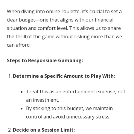
When diving into online roulette, it’s crucial to set a
clear budget—one that aligns with our financial
situation and comfort level. This allows us to share
the thrill of the game without risking more than we
can afford.
Steps to Responsible Gambling:
Determine a Specific Amount to Play With:
Treat this as an entertainment expense, not
an investment.
By sticking to this budget, we maintain
control and avoid unnecessary stress.
Decide on a Session Limit: