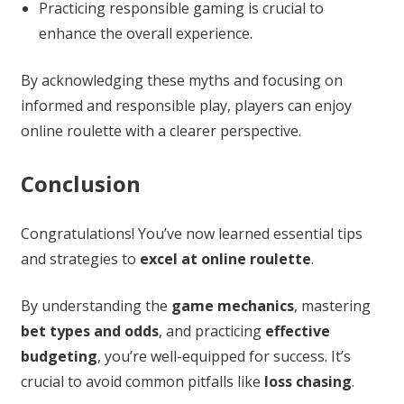
Practicing responsible gaming is crucial to
enhance the overall experience.
By acknowledging these myths and focusing on
informed and responsible play, players can enjoy
online roulette with a clearer perspective.
Conclusion
Congratulations! You’ve now learned essential tips
and strategies to
excel at online roulette
.
By understanding the
game mechanics
, mastering
bet types and odds
, and practicing
effective
budgeting
, you’re well-equipped for success. It’s
crucial to avoid common pitfalls like
loss chasing
.