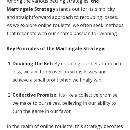
Among the various betting strategies,
the
Martingale Strategy
stands out for its simplicity
and straightforward approach to recouping losses.
As we explore online roulette, we often seek methods
that resonate with our shared passion for winning.
Key Principles of the Martingale Strategy:
Doubling the Bet:
By doubling our bet after each
loss, we aim to recover previous losses and
achieve a small profit when we finally win.
Collective Promise:
It’s like a collective promise
we make to ourselves, believing in our ability to
turn the game in our favor.
In the realm of online roulette, this strategy becomes