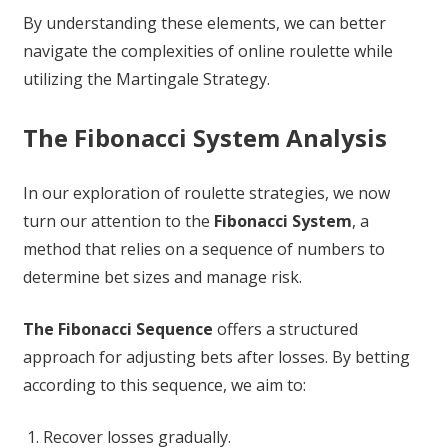
By understanding these elements, we can better
navigate the complexities of online roulette while
utilizing the Martingale Strategy.
The Fibonacci System Analysis
In our exploration of roulette strategies, we now
turn our attention to the
Fibonacci System
, a
method that relies on a sequence of numbers to
determine bet sizes and manage risk.
The Fibonacci Sequence
offers a structured
approach for adjusting bets after losses. By betting
according to this sequence, we aim to:
Recover losses gradually.