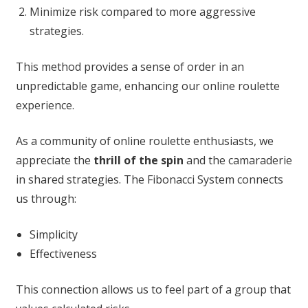
Minimize risk compared to more aggressive
strategies.
This method provides a sense of order in an
unpredictable game, enhancing our online roulette
experience.
As a community of online roulette enthusiasts, we
appreciate the
thrill of the spin
and the camaraderie
in shared strategies. The Fibonacci System connects
us through:
Simplicity
Effectiveness
This connection allows us to feel part of a group that