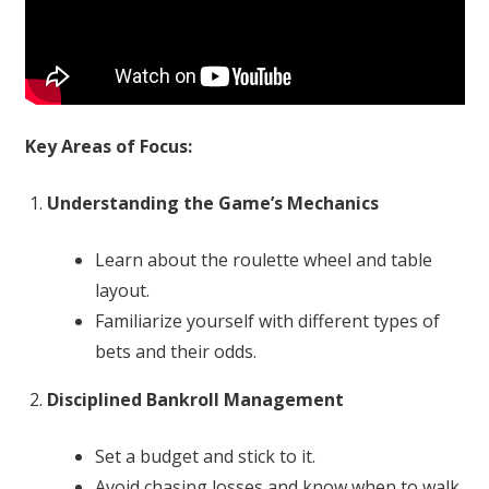
Key Areas of Focus:
Understanding the Game’s Mechanics
Learn about the roulette wheel and table
layout.
Familiarize yourself with different types of
bets and their odds.
Disciplined Bankroll Management
Set a budget and stick to it.
Avoid chasing losses and know when to walk