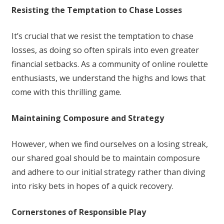
Resisting the Temptation to Chase Losses
It’s crucial that we resist the temptation to chase
losses, as doing so often spirals into even greater
financial setbacks. As a community of online roulette
enthusiasts, we understand the highs and lows that
come with this thrilling game.
Maintaining Composure and Strategy
However, when we find ourselves on a losing streak,
our shared goal should be to maintain composure
and adhere to our initial strategy rather than diving
into risky bets in hopes of a quick recovery.
Cornerstones of Responsible Play