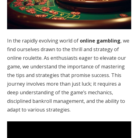
In the rapidly evolving world of
online gambling
, we
find ourselves drawn to the thrill and strategy of
online roulette. As enthusiasts eager to elevate our
game, we understand the importance of mastering
the tips and strategies that promise success. This
journey involves more than just luck; it requires a
deep understanding of the game’s mechanics,
disciplined bankroll management, and the ability to
adapt to various strategies.