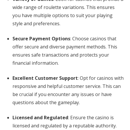
wide range of roulette variations. This ensures
you have multiple options to suit your playing
style and preferences.
Secure Payment Options
: Choose casinos that
offer secure and diverse payment methods. This
ensures safe transactions and protects your
financial information.
Excellent Customer Support
: Opt for casinos with
responsive and helpful customer service. This can
be crucial if you encounter any issues or have
questions about the gameplay.
Licensed and Regulated
: Ensure the casino is
licensed and regulated by a reputable authority.