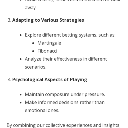
away.
Adapting to Various Strategies
Explore different betting systems, such as:
Martingale
Fibonacci
Analyze their effectiveness in different
scenarios.
Psychological Aspects of Playing
Maintain composure under pressure.
Make informed decisions rather than
emotional ones.
By combining our collective experiences and insights,