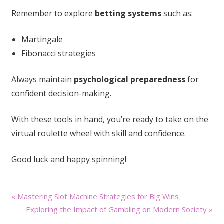
Remember to explore
betting systems
such as:
Martingale
Fibonacci strategies
Always maintain
psychological preparedness
for
confident decision-making.
With these tools in hand, you’re ready to take on the
virtual roulette wheel with skill and confidence.
Good luck and happy spinning!
Post
« Mastering Slot Machine Strategies for Big Wins
Exploring the Impact of Gambling on Modern Society »
navigation