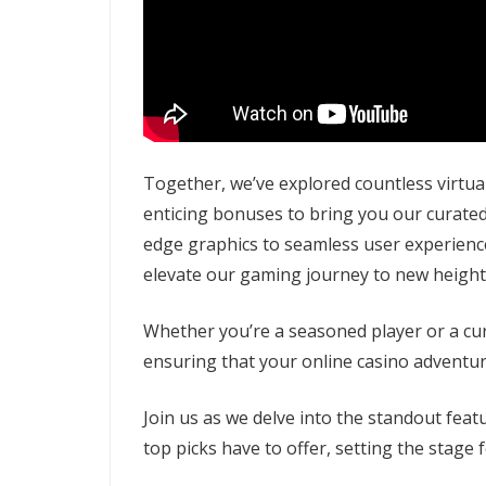
Together, we’ve explored countless virtual
enticing bonuses to bring you our curated 
edge graphics to seamless user experience
elevate our gaming journey to new height
Whether you’re a seasoned player or a cu
ensuring that your online casino adventur
Join us as we delve into the standout feat
top picks have to offer, setting the stage