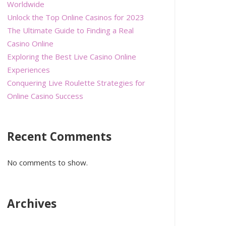
Worldwide
Unlock the Top Online Casinos for 2023
The Ultimate Guide to Finding a Real
Casino Online
Exploring the Best Live Casino Online
Experiences
Conquering Live Roulette Strategies for
Online Casino Success
Recent Comments
No comments to show.
Archives