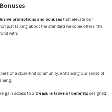
 Bonuses
lusive promotions and bonuses
that elevate our
ot just talking about the standard welcome offers; the
yond with:
bers of a close-knit community, enhancing our sense of
gaming.
we gain access to a
treasure trove of benefits
designed