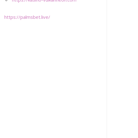
https://palmsbet.live/