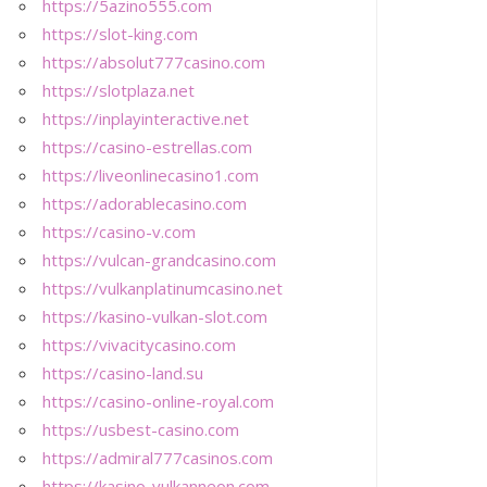
https://5azino555.com
https://slot-king.com
https://absolut777casino.com
https://slotplaza.net
https://inplayinteractive.net
https://casino-estrellas.com
https://liveonlinecasino1.com
https://adorablecasino.com
https://casino-v.com
https://vulcan-grandcasino.com
https://vulkanplatinumcasino.net
https://kasino-vulkan-slot.com
https://vivacitycasino.com
https://casino-land.su
https://casino-online-royal.com
https://usbest-casino.com
https://admiral777casinos.com
https://kasino-vulkanneon.com