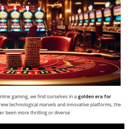
nline gaming, we find ourselves in a
golden era for
 new technological marvels and innovative platforms, the
r been more thrilling or diverse.