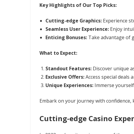
Key Highlights of Our Top Picks:
Cutting-edge Graphics:
Experience stu
Seamless User Experience:
Enjoy intui
Enticing Bonuses:
Take advantage of 
What to Expect:
Standout Features:
Discover unique as
Exclusive Offers:
Access special deals a
Unique Experiences:
Immerse yourself 
Embark on your journey with confidence, k
Cutting-edge Casino Expe