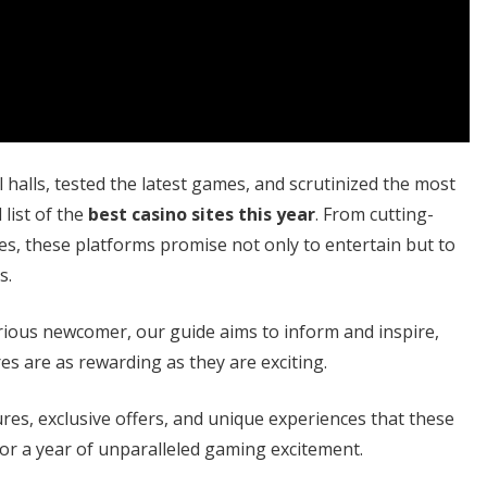
 halls, tested the latest games, and scrutinized the most
list of the
best casino sites this year
. From cutting-
s, these platforms promise not only to entertain but to
s.
rious newcomer, our guide aims to inform and inspire,
es are as rewarding as they are exciting.
ures, exclusive offers, and unique experiences that these
 for a year of unparalleled gaming excitement.