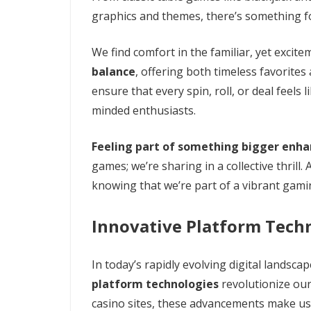
graphics and themes, there’s something f
We find comfort in the familiar, yet excit
balance
, offering both timeless favorite
ensure that every spin, roll, or deal feels
minded enthusiasts.
Feeling part of something bigger enha
games; we’re sharing in a collective thrill.
knowing that we’re part of a vibrant gam
Innovative Platform Tech
In today’s rapidly evolving digital landsca
platform technologies
revolutionize our
casino sites, these advancements make us