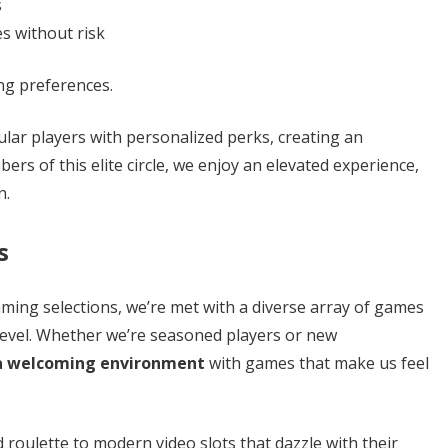
s
s without risk
ing preferences.
lar players with personalized perks, creating an
s of this elite circle, we enjoy an elevated experience,
n.
s
aming selections, we’re met with a diverse array of games
l level. Whether we’re seasoned players or new
r a welcoming environment
with games that make us feel
d roulette to modern video slots that dazzle with their