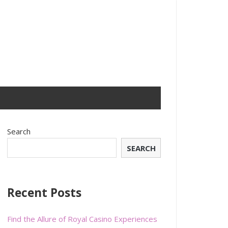
Search
SEARCH
Recent Posts
Find the Allure of Royal Casino Experiences