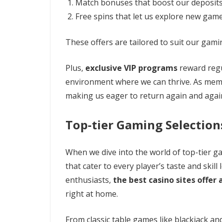
Match bonuses that boost our deposit
Free spins that let us explore new game
These offers are tailored to suit our gam
Plus,
exclusive VIP programs
reward regu
environment where we can thrive. As member
making us eager to return again and agai
Top-tier Gaming Selection
When we dive into the world of top-tier g
that cater to every player’s taste and skil
enthusiasts,
the best casino sites offe
right at home.
From classic table games like blackjack an