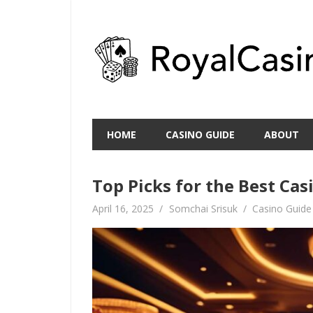
Skip
to
content
HOME
CASINO GUIDE
ABOUT
Top Picks for the Best Cas
April 16, 2025
Somchai Srisuk
Casino Guide