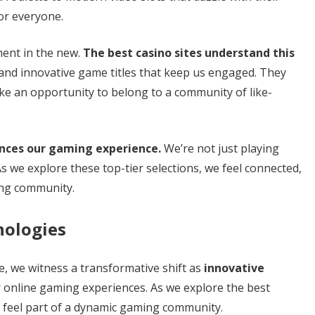
or everyone.
ement in the new.
The best casino sites understand this
s and innovative game titles that keep us engaged. They
 like an opportunity to belong to a community of like-
nces our gaming experience.
We’re not just playing
 As we explore these top-tier selections, we feel connected,
ing community.
nologies
pe, we witness a transformative shift as
innovative
 online gaming experiences. As we explore the best
 feel part of a dynamic gaming community.