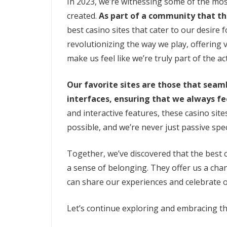
In 2023, we’re witnessing some of the mo
created.
As part of a community that t
best casino sites that cater to our desire
revolutionizing the way we play, offering 
make us feel like we’re truly part of the ac
Our favorite sites are those that seam
interfaces, ensuring that we always f
and interactive features, these casino sit
possible, and we’re never just passive spe
Together, we’ve discovered that the best c
a sense of belonging. They offer us a cha
can share our experiences and celebrate o
Let’s continue exploring and embracing t