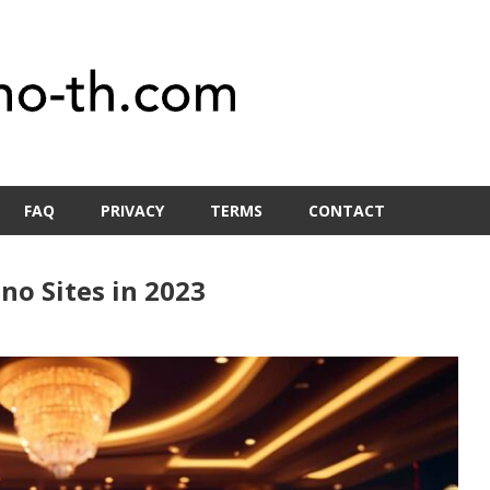
FAQ
PRIVACY
TERMS
CONTACT
ino Sites in 2023