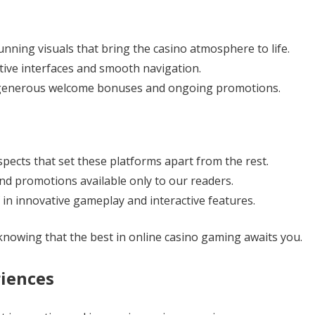
nning visuals that bring the casino atmosphere to life.
tive interfaces and smooth navigation.
generous welcome bonuses and ongoing promotions.
pects that set these platforms apart from the rest.
nd promotions available only to our readers.
in innovative gameplay and interactive features.
nowing that the best in online casino gaming awaits you.
riences