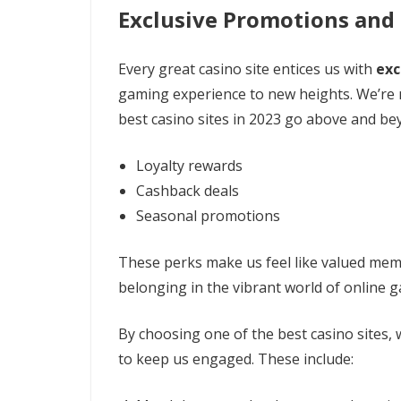
Exclusive Promotions and
Every great casino site entices us with
exc
gaming experience to new heights. We’re n
best casino sites in 2023 go above and be
Loyalty rewards
Cashback deals
Seasonal promotions
These perks make us feel like valued mem
belonging in the vibrant world of online 
By choosing one of the best casino sites, 
to keep us engaged. These include: