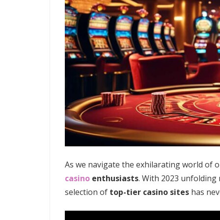
As we navigate the exhilarating world of o
casino
enthusiasts
. With 2023 unfolding
selection of
top-tier casino sites
has neve