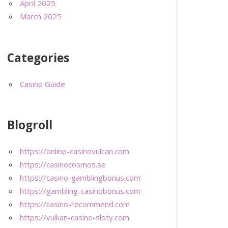
April 2025
March 2025
Categories
Casino Guide
Blogroll
https://online-casinovulcan.com
https://casinocosmos.se
https://casino-gamblingbonus.com
https://gambling-casinobonus.com
https://casino-recommend.com
https://vulkan-casino-sloty.com