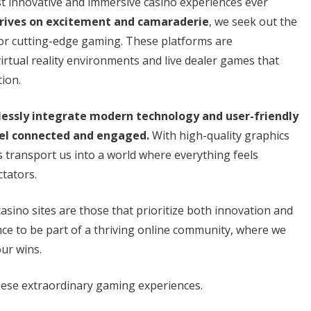
st innovative and immersive casino experiences ever
hrives on excitement and camaraderie
, we seek out the
 for cutting-edge gaming. These platforms are
virtual reality environments and live dealer games that
tion.
lessly integrate modern technology and user-friendly
eel connected and engaged.
With high-quality graphics
es transport us into a world where everything feels
ctators.
asino sites are those that prioritize both innovation and
nce to be part of a thriving online community, where we
ur wins.
hese extraordinary gaming experiences.