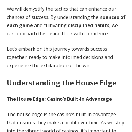
We will demystify the tactics that can enhance our
chances of success. By understanding the
nuances of
each game
and cultivating
disciplined habits
, we
can approach the casino floor with confidence.
Let’s embark on this journey towards success
together, ready to make informed decisions and
experience the exhilaration of the win.
Understanding the House Edge
The House Edge: Casino’s Built-In Advantage
The house edge is the casino’s built-in advantage
that ensures they make a profit over time. As we step
into the vibrant world of casinos, it’s important to