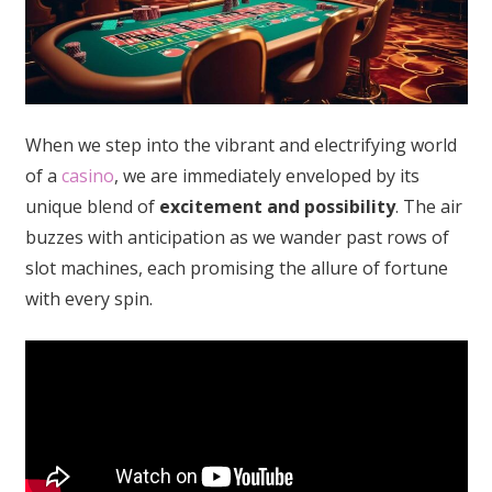
When we step into the vibrant and electrifying world
of a
casino
, we are immediately enveloped by its
unique blend of
excitement and possibility
. The air
buzzes with anticipation as we wander past rows of
slot machines, each promising the allure of fortune
with every spin.