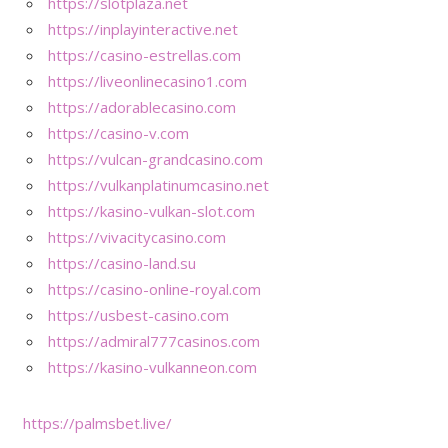
https://slotplaza.net
https://inplayinteractive.net
https://casino-estrellas.com
https://liveonlinecasino1.com
https://adorablecasino.com
https://casino-v.com
https://vulcan-grandcasino.com
https://vulkanplatinumcasino.net
https://kasino-vulkan-slot.com
https://vivacitycasino.com
https://casino-land.su
https://casino-online-royal.com
https://usbest-casino.com
https://admiral777casinos.com
https://kasino-vulkanneon.com
https://palmsbet.live/