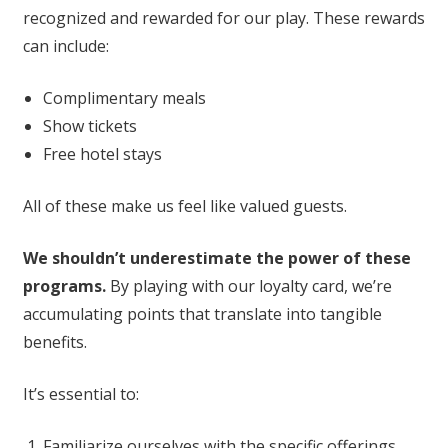
recognized and rewarded for our play. These rewards
can include:
Complimentary meals
Show tickets
Free hotel stays
All of these make us feel like valued guests.
We shouldn’t underestimate the power of these
programs.
By playing with our loyalty card, we’re
accumulating points that translate into tangible
benefits.
It’s essential to:
Familiarize ourselves with the specific offerings