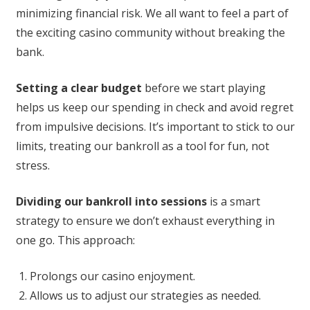
minimizing financial risk. We all want to feel a part of
the exciting casino community without breaking the
bank.
Setting a clear budget
before we start playing
helps us keep our spending in check and avoid regret
from impulsive decisions. It’s important to stick to our
limits, treating our bankroll as a tool for fun, not
stress.
Dividing our bankroll into sessions
is a smart
strategy to ensure we don’t exhaust everything in
one go. This approach:
Prolongs our casino enjoyment.
Allows us to adjust our strategies as needed.