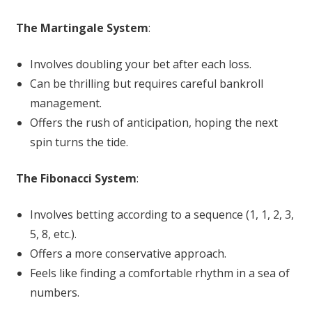
The Martingale System
:
Involves doubling your bet after each loss.
Can be thrilling but requires careful bankroll
management.
Offers the rush of anticipation, hoping the next
spin turns the tide.
The Fibonacci System
:
Involves betting according to a sequence (1, 1, 2, 3,
5, 8, etc.).
Offers a more conservative approach.
Feels like finding a comfortable rhythm in a sea of
numbers.