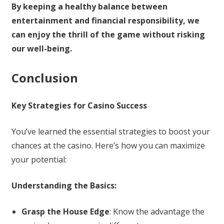
By keeping a healthy balance between
entertainment and financial responsibility, we
can enjoy the thrill of the game without risking
our well-being.
Conclusion
Key Strategies for Casino Success
You’ve learned the essential strategies to boost your
chances at the casino. Here’s how you can maximize
your potential:
Understanding the Basics:
Grasp the House Edge
: Know the advantage the