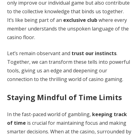
only improve our individual game but also contribute
to the collective knowledge that binds us together.
It’s like being part of an
exclusive club
where every
member understands the unspoken language of the
casino floor.
Let’s remain observant and
trust our instincts
.
Together, we can transform these tells into powerful
tools, giving us an edge and deepening our
connection to the thrilling world of casino gaming.
Staying Mindful of Time Limits
In the fast-paced world of gambling,
keeping track
of time
is crucial for maintaining focus and making
smarter decisions. When at the casino, surrounded by