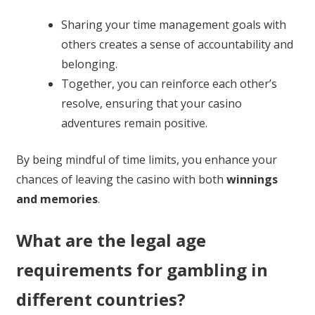
Sharing your time management goals with
others creates a sense of accountability and
belonging.
Together, you can reinforce each other’s
resolve, ensuring that your casino
adventures remain positive.
By being mindful of time limits, you enhance your
chances of leaving the casino with both
winnings
and memories
.
What are the legal age
requirements for gambling in
different countries?