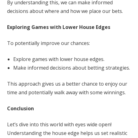
By understanding this, we can make informed
decisions about where and how we place our bets.
Exploring Games with Lower House Edges
To potentially improve our chances:
Explore games with lower house edges.
Make informed decisions about betting strategies.
This approach gives us a better chance to enjoy our
time and potentially walk away with some winnings.
Conclusion
Let’s dive into this world with eyes wide open!
Understanding the house edge helps us set realistic