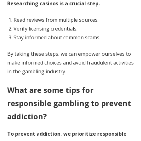
Researching casinos is a crucial step.
Read reviews from multiple sources.
Verify licensing credentials.
Stay informed about common scams.
By taking these steps, we can empower ourselves to
make informed choices and avoid fraudulent activities
in the gambling industry.
What are some tips for
responsible gambling to prevent
addiction?
To prevent addiction, we prioritize responsible