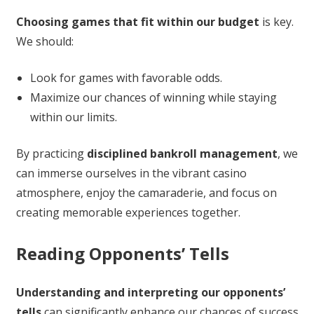
Choosing games that fit within our budget
is key.
We should:
Look for games with favorable odds.
Maximize our chances of winning while staying
within our limits.
By practicing
disciplined bankroll management
, we
can immerse ourselves in the vibrant casino
atmosphere, enjoy the camaraderie, and focus on
creating memorable experiences together.
Reading Opponents’ Tells
Understanding and interpreting our opponents’
tells
can significantly enhance our chances of success