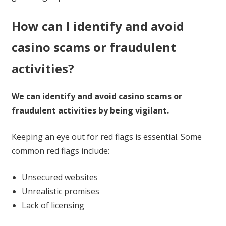
How can I identify and avoid
casino scams or fraudulent
activities?
We can identify and avoid casino scams or
fraudulent activities by being vigilant.
Keeping an eye out for red flags is essential. Some
common red flags include:
Unsecured websites
Unrealistic promises
Lack of licensing