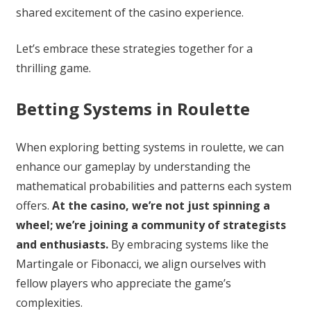
shared excitement of the casino experience.
Let’s embrace these strategies together for a
thrilling game.
Betting Systems in Roulette
When exploring betting systems in roulette, we can
enhance our gameplay by understanding the
mathematical probabilities and patterns each system
offers.
At the casino, we’re not just spinning a
wheel; we’re joining a community of strategists
and enthusiasts.
By embracing systems like the
Martingale or Fibonacci, we align ourselves with
fellow players who appreciate the game’s
complexities.