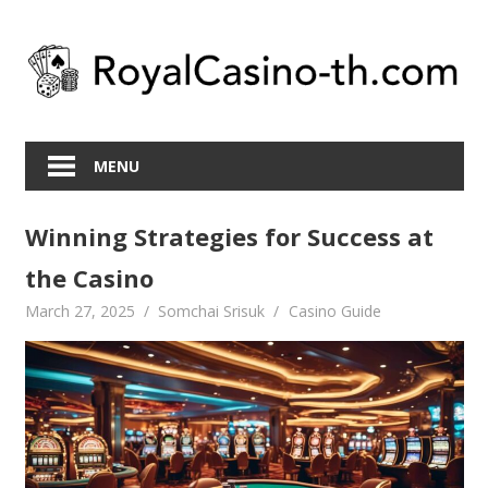
Skip
to
content
MENU
Winning Strategies for Success at
the Casino
March 27, 2025
Somchai Srisuk
Casino Guide