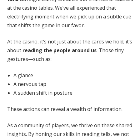
at the casino tables. We’ve all experienced that
electrifying moment when we pick up on a subtle cue
that shifts the game in our favor.
At the casino, it’s not just about the cards we hold; it’s
about
reading the people around us
. Those tiny
gestures—such as:
A glance
A nervous tap
A sudden shift in posture
These actions can reveal a wealth of information.
As a community of players, we thrive on these shared
insights. By honing our skills in reading tells, we not