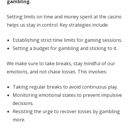
gambling.
Setting limits on time and money spent at the casino
helps us stay in control. Key strategies include:
Establishing strict time limits for gaming sessions.
Setting a budget for gambling and sticking to it.
We make sure to take breaks, stay mindful of our
emotions, and not chase losses. This involves:
Taking regular breaks to avoid continuous play.
Monitoring emotional states to prevent impulsive
decisions.
Resisting the urge to recover losses by gambling
more.