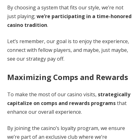
By choosing a system that fits our style, we’re not
just playing;
we’re participating in a time-honored
casino tradition
.
Let’s remember, our goal is to enjoy the experience,
connect with fellow players, and maybe, just maybe,
see our strategy pay off.
Maximizing Comps and Rewards
To make the most of our casino visits,
strategically
capitalize on comps and rewards programs
that
enhance our overall experience.
By joining the casino’s loyalty program, we ensure
we’re part of an exclusive club where we’re