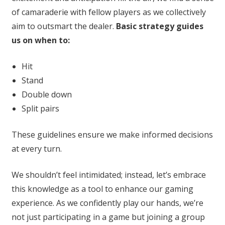
of camaraderie with fellow players as we collectively
aim to outsmart the dealer.
Basic strategy guides
us on when to:
Hit
Stand
Double down
Split pairs
These guidelines ensure we make informed decisions
at every turn.
We shouldn’t feel intimidated; instead, let’s embrace
this knowledge as a tool to enhance our gaming
experience. As we confidently play our hands, we’re
not just participating in a game but joining a group