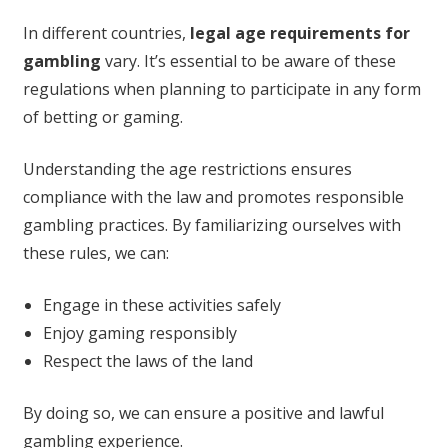
In different countries,
legal age requirements for
gambling
vary. It’s essential to be aware of these
regulations when planning to participate in any form
of betting or gaming.
Understanding the age restrictions ensures
compliance with the law and promotes responsible
gambling practices. By familiarizing ourselves with
these rules, we can:
Engage in these activities safely
Enjoy gaming responsibly
Respect the laws of the land
By doing so, we can ensure a positive and lawful
gambling experience.