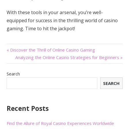
With these tools in your arsenal, you’re well-
equipped for success in the thrilling world of casino
gaming. Time to hit the jackpot!
Post
« Discover the Thrill of Online Casino Gaming
Analyzing the Online Casino Strategies for Beginners »
navigation
Search
SEARCH
Recent Posts
Find the Allure of Royal Casino Experiences Worldwide