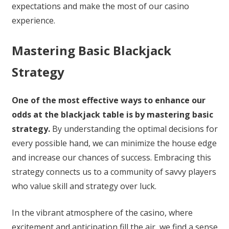
expectations and make the most of our casino
experience.
Mastering Basic Blackjack
Strategy
One of the most effective ways to enhance our
odds at the blackjack table is by mastering basic
strategy.
By understanding the optimal decisions for
every possible hand, we can minimize the house edge
and increase our chances of success. Embracing this
strategy connects us to a community of savvy players
who value skill and strategy over luck.
In the vibrant atmosphere of the casino, where
excitement and anticipation fill the air, we find a sense