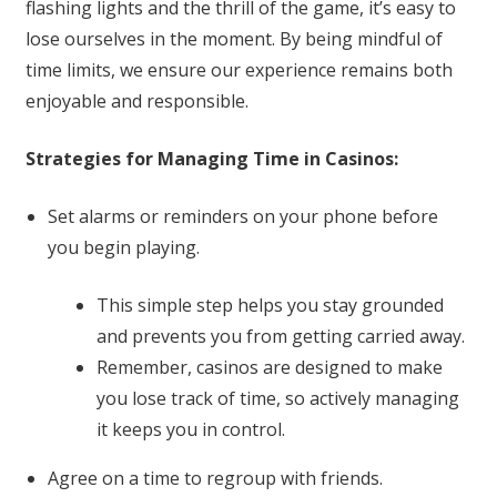
flashing lights and the thrill of the game, it’s easy to
lose ourselves in the moment. By being mindful of
time limits, we ensure our experience remains both
enjoyable and responsible.
Strategies for Managing Time in Casinos:
Set alarms or reminders on your phone before
you begin playing.
This simple step helps you stay grounded
and prevents you from getting carried away.
Remember, casinos are designed to make
you lose track of time, so actively managing
it keeps you in control.
Agree on a time to regroup with friends.