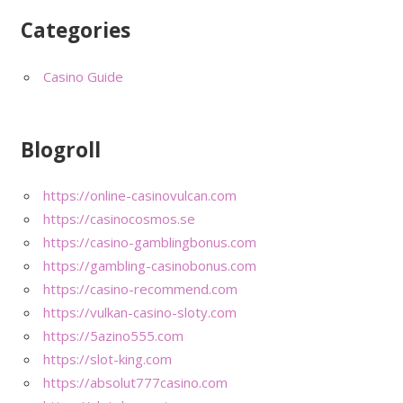
Categories
Casino Guide
Blogroll
https://online-casinovulcan.com
https://casinocosmos.se
https://casino-gamblingbonus.com
https://gambling-casinobonus.com
https://casino-recommend.com
https://vulkan-casino-sloty.com
https://5azino555.com
https://slot-king.com
https://absolut777casino.com