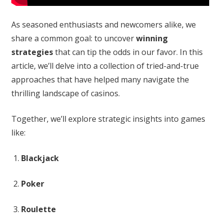
As seasoned enthusiasts and newcomers alike, we
share a common goal: to uncover
winning
strategies
that can tip the odds in our favor. In this
article, we’ll delve into a collection of tried-and-true
approaches that have helped many navigate the
thrilling landscape of casinos.
Together, we’ll explore strategic insights into games
like:
Blackjack
Poker
Roulette