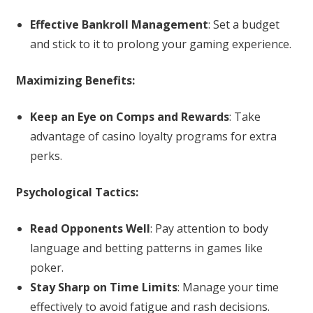
Effective Bankroll Management
: Set a budget
and stick to it to prolong your gaming experience.
Maximizing Benefits:
Keep an Eye on Comps and Rewards
: Take
advantage of casino loyalty programs for extra
perks.
Psychological Tactics:
Read Opponents Well
: Pay attention to body
language and betting patterns in games like
poker.
Stay Sharp on Time Limits
: Manage your time
effectively to avoid fatigue and rash decisions.