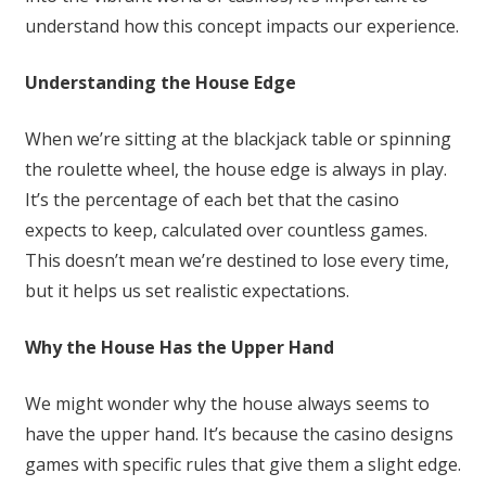
understand how this concept impacts our experience.
Understanding the House Edge
When we’re sitting at the blackjack table or spinning
the roulette wheel, the house edge is always in play.
It’s the percentage of each bet that the casino
expects to keep, calculated over countless games.
This doesn’t mean we’re destined to lose every time,
but it helps us set realistic expectations.
Why the House Has the Upper Hand
We might wonder why the house always seems to
have the upper hand. It’s because the casino designs
games with specific rules that give them a slight edge.