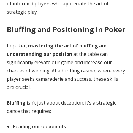
of informed players who appreciate the art of
strategic play.
Bluffing and Positioning in Poker
In poker,
mastering the art of bluffing
and
understanding our position
at the table can
significantly elevate our game and increase our
chances of winning. At a bustling casino, where every
player seeks camaraderie and success, these skills
are crucial.
Bluffing
isn’t just about deception; it’s a strategic
dance that requires:
Reading our opponents