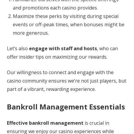
and promotions each casino provides.
Maximize these perks by visiting during special
events or off-peak times, when bonuses might be
more generous.
Let’s also
engage with staff and hosts
, who can
offer insider tips on maximizing our rewards.
Our willingness to connect and engage with the
casino community ensures we’re not just players, but
part of a vibrant, rewarding experience.
Bankroll Management Essentials
Effective bankroll management
is crucial in
ensuring we enjoy our casino experiences while