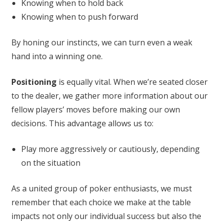
Knowing when to hold back
Knowing when to push forward
By honing our instincts, we can turn even a weak
hand into a winning one.
Positioning
is equally vital. When we’re seated closer
to the dealer, we gather more information about our
fellow players’ moves before making our own
decisions. This advantage allows us to:
Play more aggressively or cautiously, depending
on the situation
As a united group of poker enthusiasts, we must
remember that each choice we make at the table
impacts not only our individual success but also the