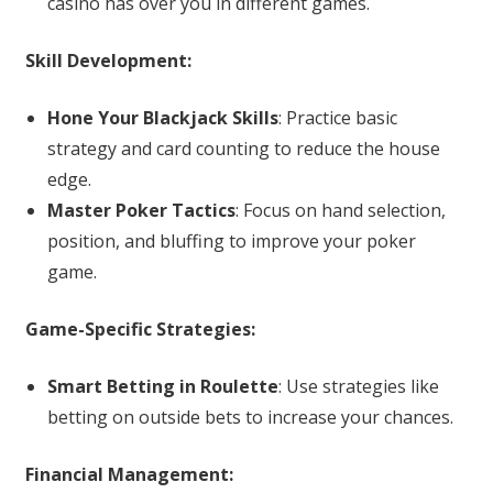
casino has over you in different games.
Skill Development:
Hone Your Blackjack Skills
: Practice basic
strategy and card counting to reduce the house
edge.
Master Poker Tactics
: Focus on hand selection,
position, and bluffing to improve your poker
game.
Game-Specific Strategies:
Smart Betting in Roulette
: Use strategies like
betting on outside bets to increase your chances.
Financial Management: