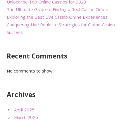
Unlock the Top Online Casinos for 2023
The Ultimate Guide to Finding a Real Casino Online
Exploring the Best Live Casino Online Experiences
Conquering Live Roulette Strategies for Online Casino
Success
Recent Comments
No comments to show.
Archives
April 2025
March 2025